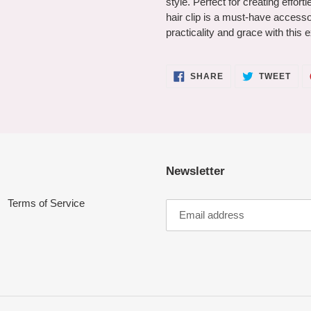
style. Perfect for creating effor
hair clip is a must-have accesso
practicality and grace with this e
SHARE
TWE
SHARE
TWEET
ON
ON
FACEBOOK
TWI
Newsletter
Terms of Service