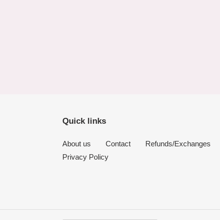
Quick links
About us
Contact
Refunds/Exchanges
Privacy Policy