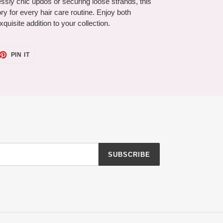
tlessly chic updos or securing loose strands, this
ry for every hair care routine. Enjoy both
xquisite addition to your collection.
ET
PIN
PIN IT
ON
TTER
PINTEREST
SUBSCRIBE