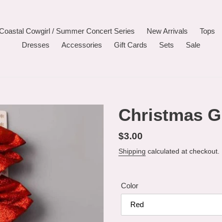
Coastal Cowgirl / Summer Concert Series
New Arrivals
Tops
Dresses
Accessories
Gift Cards
Sets
Sale
Christmas G
Regular
$3.00
price
Shipping
calculated at checkout.
Color