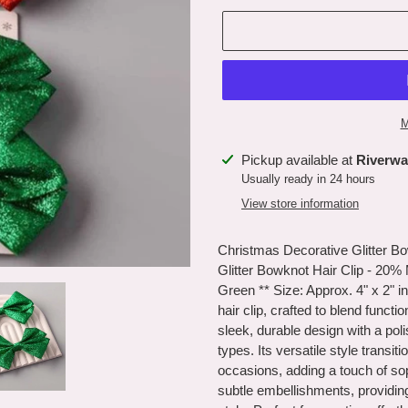
M
Adding
Pickup available at
Riverwa
product
Usually ready in 24 hours
to
View store information
your
cart
Christmas Decorative Glitter Bo
Glitter Bowknot Hair Clip - 20%
Green ** Size: Approx. 4" x 2" i
hair clip, crafted to blend functi
sleek, durable design with a poli
types. Its versatile style trans
occasions, adding a touch of sop
subtle embellishments, providin