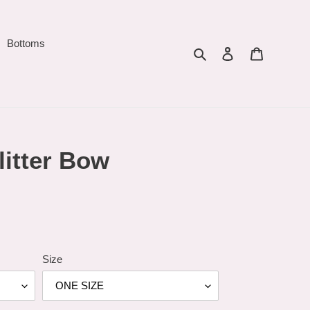
Bottoms
Search
Log in
Cart
litter Bow
Size