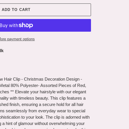
ADD TO CART
ore payment options
lk
w Hair Clip - Christmas Decoration Design -
 Metal 80% Polyester- Assorted Pieces of Red,
nches ** Elevate your hairstyle with our elegant
onality with timeless beauty. This clip features a
shed finish, ensuring a secure hold for all hair
itions seamlessly from everyday wear to special
histication to your look. The clip is adorned with
g a hint of glamour without overwhelming your